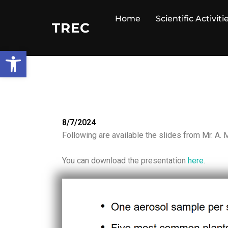
Home
Scientific Activiti
TREC
Open toolbar
8/7/2024
Following are available the slides from Mr. A.
You can download the presentation
here
.