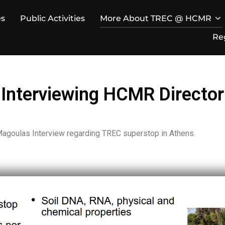
es
Public Activities
More About TREC @ HCMR
Re
Interviewing HCMR Director
 Magoulas Interview regarding TREC superstop in Athens.