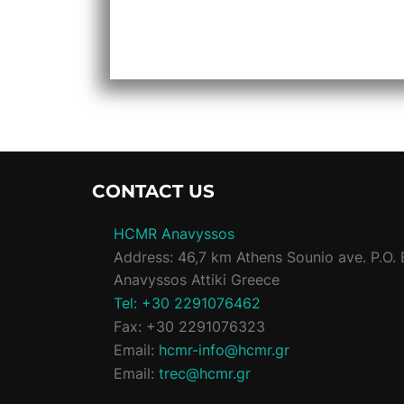
CONTACT US
HCMR Anavyssos
Address: 46,7 km Athens Sounio ave. P.O. 
Anavyssos Attiki Greece
Tel: +30 2291076462
Fax: +30 2291076323
Email:
hcmr-info@hcmr.gr
Email:
trec@hcmr.gr