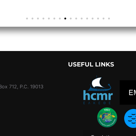
USEFUL LINKS
Box 712, P.C. 19013