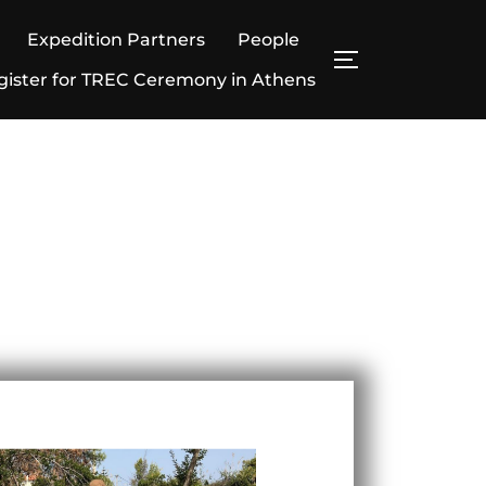
Expedition Partners
People
gister for TREC Ceremony in Athens